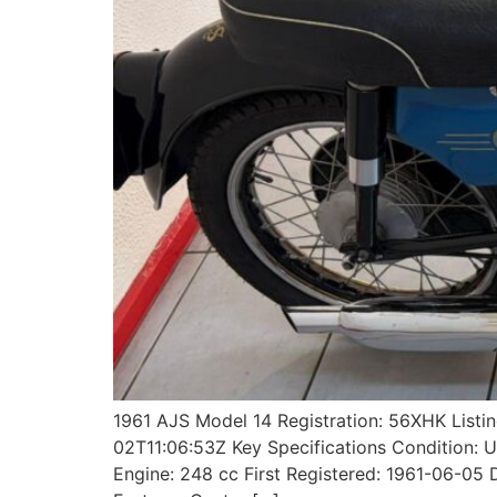
1961 AJS Model 14 Registration: 56XHK List
02T11:06:53Z Key Specifications Condition: 
Engine: 248 cc First Registered: 1961-06-0