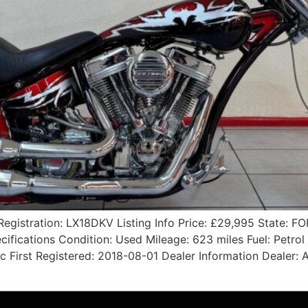
Registration: LX18DKV Listing Info Price: £29,995 State:
ifications Condition: Used Mileage: 623 miles Fuel: Petro
 cc First Registered: 2018-08-01 Dealer Information Deale