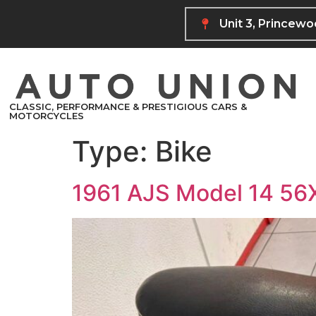
Unit 3, Princew
CLASSIC, PERFORMANCE & PRESTIGIOUS CARS &
MOTORCYCLES
Type:
Bike
1961 AJS Model 14 5