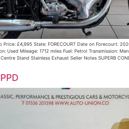
nfo Price: £4,995 State: FORECOURT Date on Forecourt: 2
n: Used Mileage: 1712 miles Fuel: Petrol Transmission: Man
es Centre Stand Stainless Exhaust Seller Notes SUPERB C
1PPD