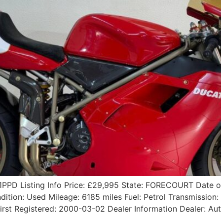
1PPD Listing Info Price: £29,995 State: FORECOURT Date 
ition: Used Mileage: 6185 miles Fuel: Petrol Transmission:
irst Registered: 2000-03-02 Dealer Information Dealer: A