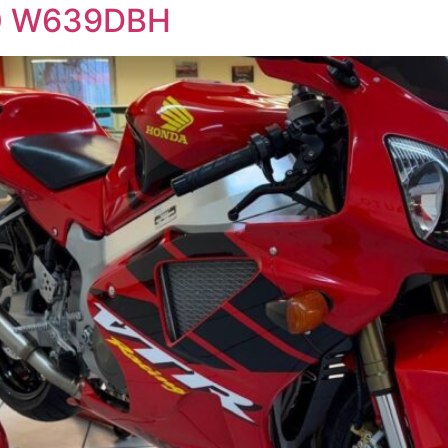
0 W639DBH