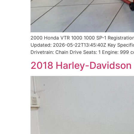
2000 Honda VTR 1000 1000 SP-1 Registration
Updated: 2026-05-22T13:45:40Z Key Specifica
Drivetrain: Chain Drive Seats: 1 Engine: 999
2018 Harley-Davidson 