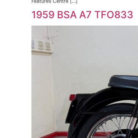
Features Centre […]
1959 BSA A7 TFO833