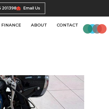
6 201398
Email Us
FINANCE
ABOUT
CONTACT