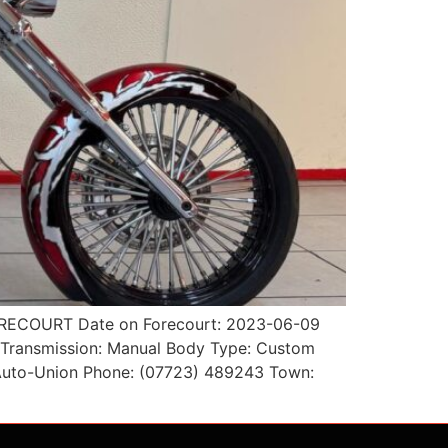
 FORECOURT Date on Forecourt: 2023-06-09
l Transmission: Manual Body Type: Custom
r: Auto-Union Phone: (07723) 489243 Town: