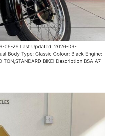
026-06-26 Last Updated: 2026-06-
ual Body Type: Classic Colour: Black Engine:
ONDITON,STANDARD BIKE! Description BSA A7