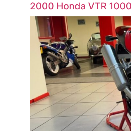
2000 Honda VTR 100