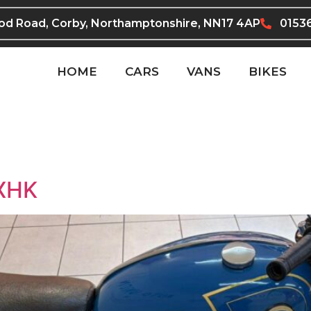
ood Road, Corby, Northamptonshire, NN17 4AP
0153
HOME
CARS
VANS
BIKES
6XHK