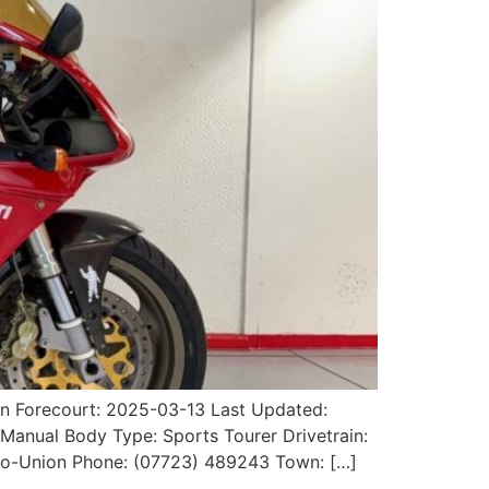
on Forecourt: 2025-03-13 Last Updated:
 Manual Body Type: Sports Tourer Drivetrain:
uto-Union Phone: (07723) 489243 Town: […]