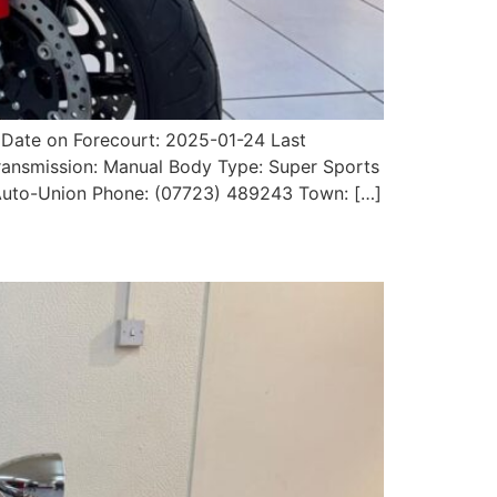
Date on Forecourt: 2025-01-24 Last
Transmission: Manual Body Type: Super Sports
r: Auto-Union Phone: (07723) 489243 Town: […]