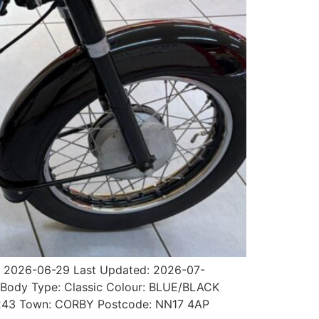
t: 2026-06-29 Last Updated: 2026-07-
al Body Type: Classic Colour: BLUE/BLACK
489243 Town: CORBY Postcode: NN17 4AP