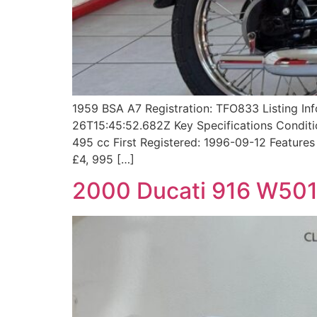
1959 BSA A7 Registration: TFO833 Listing I
26T15:45:52.682Z Key Specifications Conditio
495 cc First Registered: 1996-09-12 Featur
£4, 995 […]
2000 Ducati 916 W50