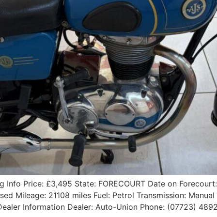
ing Info Price: £3,495 State: FORECOURT Date on Forecour
Used Mileage: 21108 miles Fuel: Petrol Transmission: Manu
5 Dealer Information Dealer: Auto-Union Phone: (07723) 