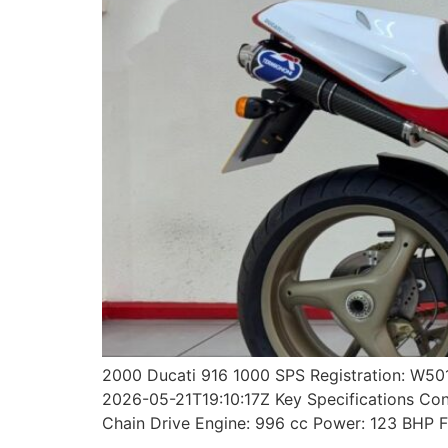
2000 Ducati 916 1000 SPS Registration: W50
2026-05-21T19:10:17Z Key Specifications Cond
Chain Drive Engine: 996 cc Power: 123 BHP F