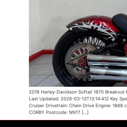
2018 Harley-Davidson Softail 1870 Breakout 
Last Updated: 2026-03-13T13:14:41Z Key Spec
Cruiser Drivetrain: Chain Drive Engine: 1868
CORBY Postcode: NN17 […]