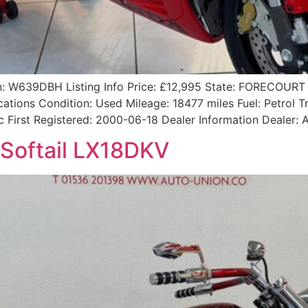
: W639DBH Listing Info Price: £12,995 State: FORECOURT 
tions Condition: Used Mileage: 18477 miles Fuel: Petrol 
 cc First Registered: 2000-06-18 Dealer Information Deale
Softail LX18DKV