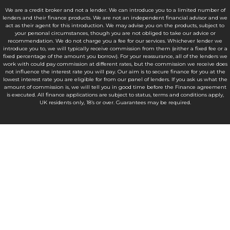
We are a credit broker and not a lender. We can introduce you to a limited number of
lenders and their finance products. We are not an independent financial advisor and we
act as their agent for this introduction. We may advise you on the products, subject to
your personal circumstances, though you are not obliged to take our advice or
recommendation. We do not charge you a fee for our services. Whichever lender we
introduce you to, we will typically receive commission from them (either a fixed fee or a
fixed percentage of the amount you borrow). For your reassurance, all of the lenders we
work with could pay commission at different rates, but the commission we receive does
not influence the interest rate you will pay. Our aim is to secure finance for you at the
lowest interest rate you are eligible for from our panel of lenders. If you ask us what the
amount of commission is, we will tell you in good time before the Finance agreement
is executed. All finance applications are subject to status, terms and conditions apply,
UK residents only, 18’s or over. Guarantees may be required.