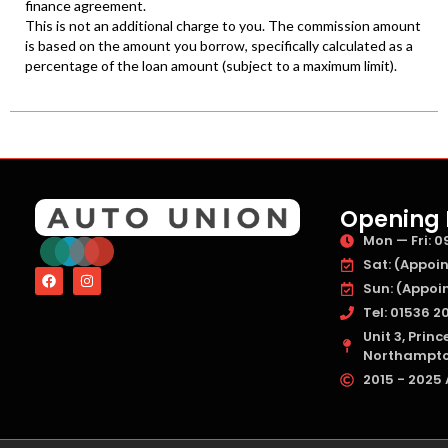
Opening 
Mon — Fri: 09
Sat: (Appoin
Sun: (Appoin
Tel: 01536 20
Unit 3, Prin
Northampton
2015 - 2025 