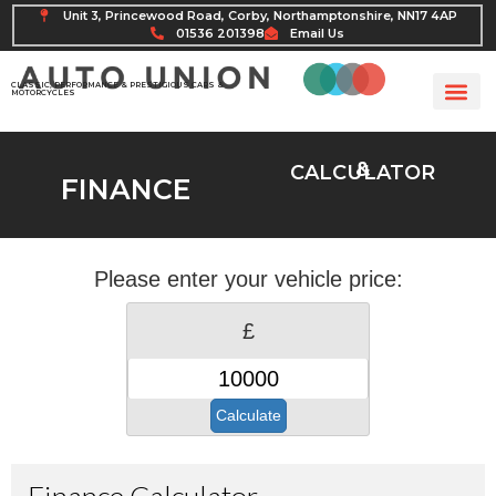
Unit 3, Princewood Road, Corby, Northamptonshire, NN17 4AP
01536 201398
Email Us
CLASSIC, PERFORMANCE & PRESTIGIOUS CARS &
MOTORCYCLES
&
CALCULATOR
FINANCE
Please enter your vehicle price:
£
Calculate